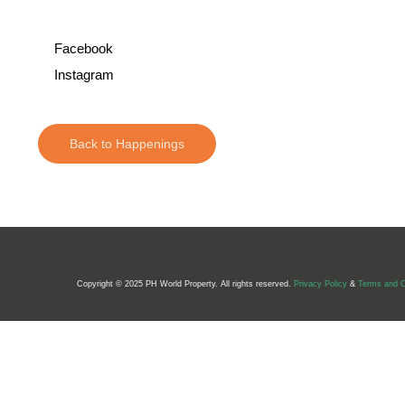
Facebook
Instagram
Back to Happenings
Copyright © 2025 PH World Property. All rights reserved.
Privacy Policy
&
Terms and C