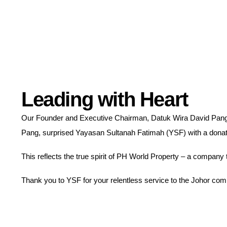
Leading with Heart
Our Founder and Executive Chairman, Datuk Wira David Pang
Pang, surprised Yayasan Sultanah Fatimah (YSF) with a donatio
This reflects the true spirit of PH World Property – a company 
Thank you to YSF for your relentless service to the Johor com