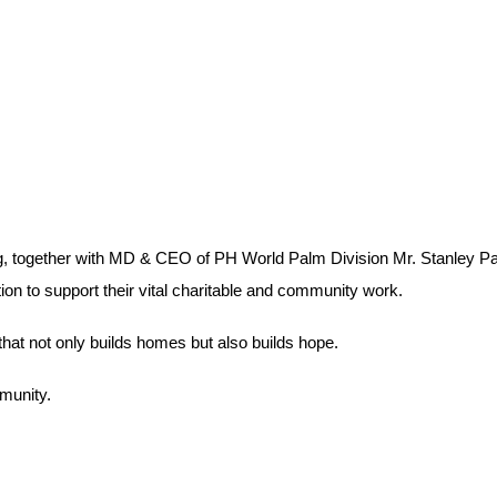
, together with MD & CEO of PH World Palm Division Mr. Stanley P
n to support their vital charitable and community work.
that not only builds homes but also builds hope.
munity.