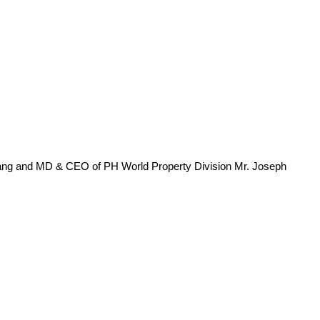
ang and MD & CEO of PH World Property Division Mr. Joseph